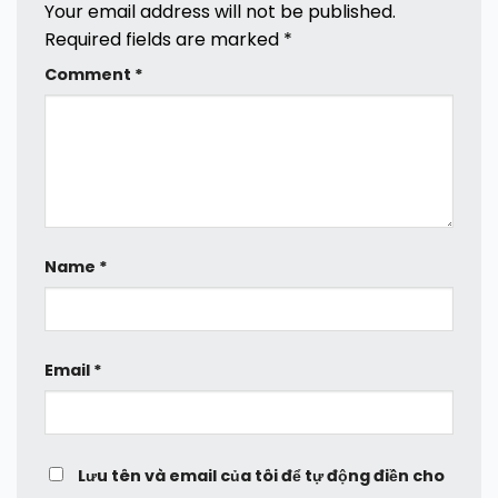
Your email address will not be published.
Required fields are marked
*
Comment
*
Name
*
Email
*
Lưu tên và email của tôi để tự động điền cho