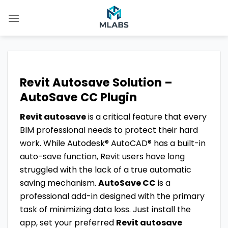
Skip
to
content
Revit Autosave Solution –
AutoSave CC Plugin
Revit autosave
is a critical feature that every
BIM professional needs to protect their hard
work. While Autodesk® AutoCAD® has a built-in
auto-save function, Revit users have long
struggled with the lack of a true automatic
saving mechanism.
AutoSave CC
is a
professional add-in designed with the primary
task of minimizing data loss. Just install the
app, set your preferred
Revit autosave