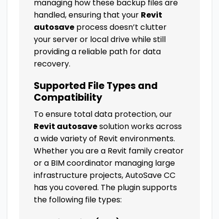
managing how these backup files are
handled, ensuring that your
Revit
autosave
process doesn’t clutter
your server or local drive while still
providing a reliable path for data
recovery.
Supported File Types and
Compatibility
To ensure total data protection, our
Revit autosave
solution works across
a wide variety of Revit environments.
Whether you are a Revit family creator
or a BIM coordinator managing large
infrastructure projects, AutoSave CC
has you covered. The plugin supports
the following file types: