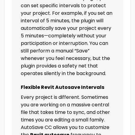
can set specific intervals to protect
your project. For example, if you set an
interval of 5 minutes, the plugin will
automatically save your project every
5 minutes—completely without your
participation or interruption. You can
still perform a manual “Save”
whenever you feel necessary, but the
plugin provides a safety net that
operates silently in the background.
Flexible Revit Autosave Intervals
Every project is different. Sometimes
you are working on a massive central
file that takes time to sync, and other
times you are editing a small family.
AutoSave CC allows you to customize
the
Revit autosave
frequency to