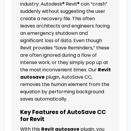
industry: Autodesk® Revit® can “crash”
suddenly without suggesting the user
create a recovery file. This often
leaves architects and engineers facing
an emergency shutdown and
significant loss of data. Even though
Revit provides “Save Reminders,” these
are often ignored during a flow of
intense work, or they simply pop up at
the most inconvenient times. Our
Revit
autosave
plugin, AutoSave CC,
removes the human element from the
equation by performing background
saves automatically.
Key Features of AutoSave CC
for Revit
With this
Revit autosave
plugin, you