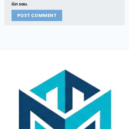
lần sau.