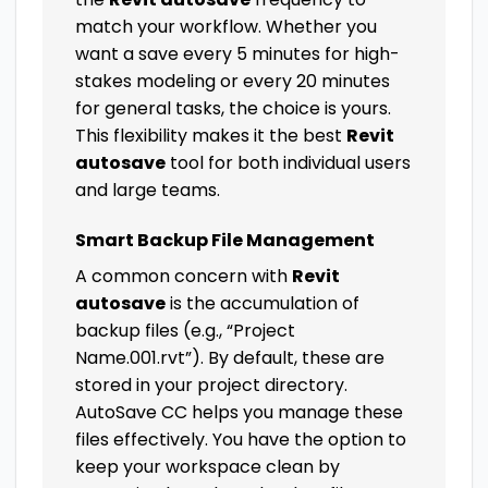
match your workflow. Whether you
want a save every 5 minutes for high-
stakes modeling or every 20 minutes
for general tasks, the choice is yours.
This flexibility makes it the best
Revit
autosave
tool for both individual users
and large teams.
Smart Backup File Management
A common concern with
Revit
autosave
is the accumulation of
backup files (e.g., “Project
Name.001.rvt”). By default, these are
stored in your project directory.
AutoSave CC helps you manage these
files effectively. You have the option to
keep your workspace clean by