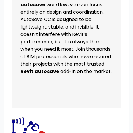
autosave
workflow, you can focus
entirely on design and coordination.
AutoSave CC is designed to be
lightweight, stable, and invisible. It
doesn’t interfere with Revit’s
performance, but it is always there
when you need it most. Join thousands
of BIM professionals who have secured
their projects with the most trusted
Revit autosave
add-in on the market.