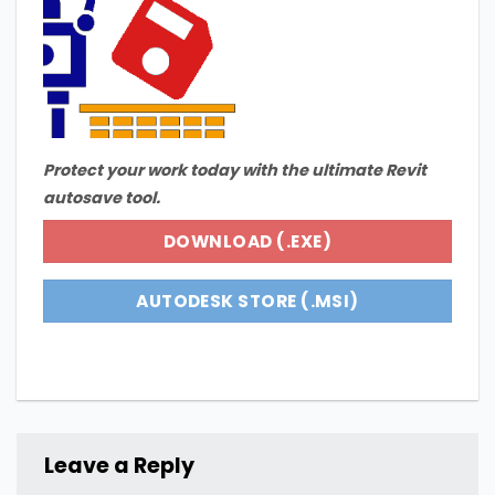
Protect your work today with the ultimate Revit
autosave tool.
DOWNLOAD (.EXE)
AUTODESK STORE (.MSI)
Leave a Reply