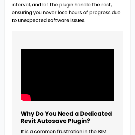
interval, and let the plugin handle the rest,
ensuring you never lose hours of progress due
to unexpected software issues.
Why Do You Need a Dedicated
Revit Autosave Plugin?
It is a common frustration in the BIM