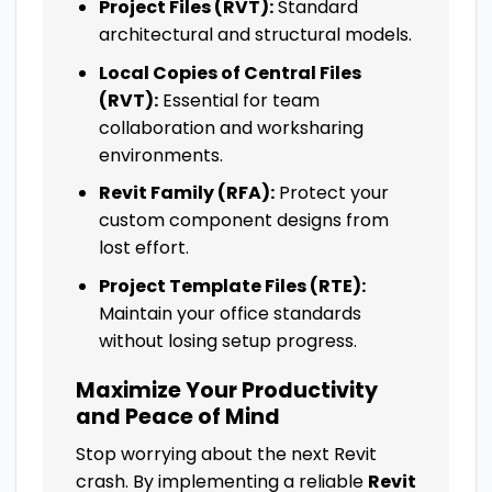
Project Files (RVT):
Standard
architectural and structural models.
Local Copies of Central Files
(RVT):
Essential for team
collaboration and worksharing
environments.
Revit Family (RFA):
Protect your
custom component designs from
lost effort.
Project Template Files (RTE):
Maintain your office standards
without losing setup progress.
Maximize Your Productivity
and Peace of Mind
Stop worrying about the next Revit
crash. By implementing a reliable
Revit