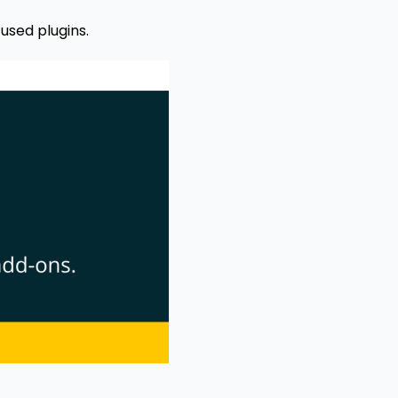
used plugins.