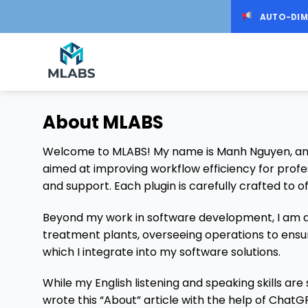
Skip
AUTO-DIM
to
content
About MLABS
Welcome to MLABS! My name is Manh Nguyen, and I
aimed at improving workflow efficiency for profe
and support. Each plugin is carefully crafted to of
Beyond my work in software development, I am al
treatment plants, overseeing operations to ensu
which I integrate into my software solutions.
While my English listening and speaking skills are
wrote this “About” article with the help of ChatGP