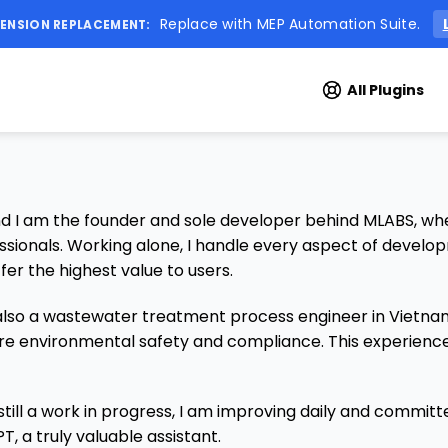
Replace with MEP Automation Suite.
ENSION REPLACEMENT:
All Plugins
 am the founder and sole developer behind MLABS, where
ssionals. Working alone, I handle every aspect of develo
fer the highest value to users.
so a wastewater treatment process engineer in Vietnam. 
re environmental safety and compliance. This experience 
 still a work in progress, I am improving daily and committ
T, a truly valuable assistant.