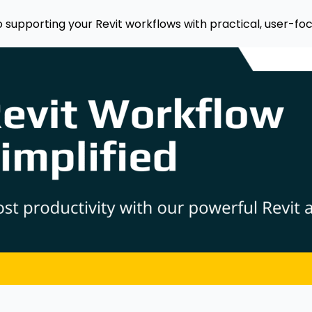
o supporting your Revit workflows with practical, user-foc