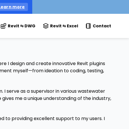
Learn more
Revit ⇆ DWG
Revit ⇆ Excel
Contact
 I design and create innovative Revit plugins
pment myself—from ideation to coding, testing,
I serve as a supervisor in various wastewater
gives me a unique understanding of the industry,
ed to providing excellent support to my users. I