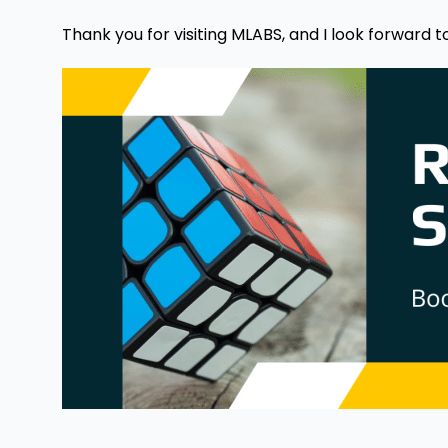
Thank you for visiting MLABS, and I look forward t